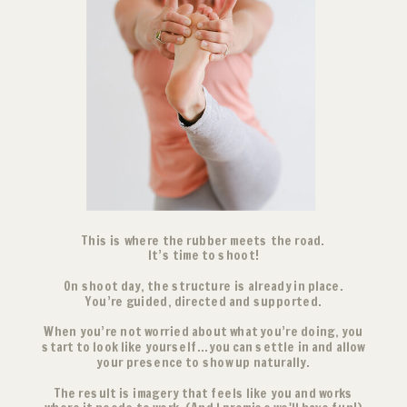
This is where the rubber meets the road.
It’s time to shoot!
On shoot day, the structure is already in place.
You’re guided, directed and supported.
When you’re not worried about what you’re doing, you
start to look like yourself...you can settle in and allow
your presence to show up naturally.
The result is imagery that feels like you and works