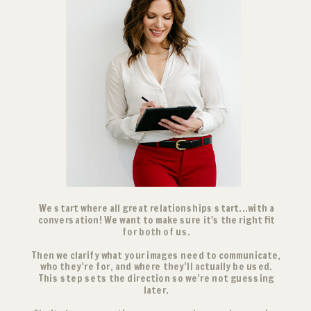
We start where all great relationships start...with a
conversation! We want to make sure it's the right fit
for both of us.
Then we clarify what your images need to communicate,
who they’re for, and where they’ll actually be used.
This step sets the direction so we’re not guessing
later.