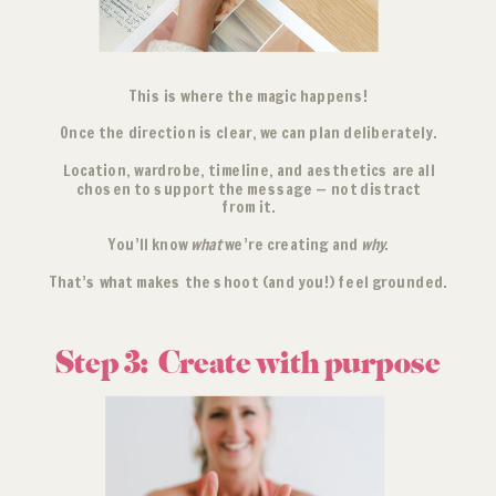
This is where the magic happens!
Once the direction is clear, we can plan deliberately.
Location, wardrobe, timeline, and aesthetics are all
chosen to support the message — not distract
from it.
You’ll know
what
we’re creating and
why
.
That’s what makes the shoot (and you!) feel grounded.
Step 3: Create with purpose