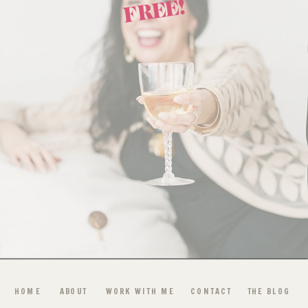
FREE!
HOME
ABOUT
WORK WITH ME
CONTACT
THE BLOG