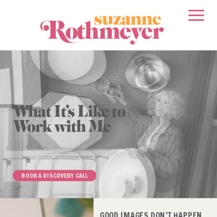
What It's Like to
Work with Me
BOOK A DISCOVERY CALL
GOOD IMAGES DON’T HAPPEN