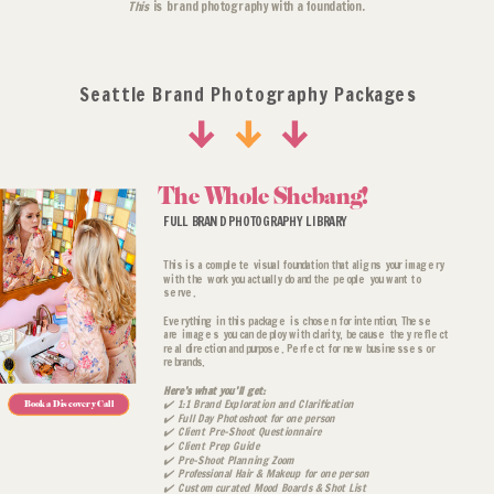
This
is brand photography with a foundation.
Seattle Brand Photography Packages
*Any location fees are additional
The Whole Shebang!
FULL BRAND PHOTOGRAPHY LIBRARY
This is a complete visual foundation that aligns your imagery
with the work you actually do and the people you want to
serve.
Everything in this package is chosen for intention. These
are images you can deploy with clarity, because they reflect
real direction and purpose. Perfect for new businesses or
rebrands.
Here’s what you’ll get:
✔️ 1:1 Brand Exploration and Clarification
Book a Discovery Call
✔️ Full Day Photoshoot for one person
✔️ Client Pre-Shoot Questionnaire
✔️ Client Prep Guide
✔️ Pre-Shoot Planning Zoom
✔️ Professional Hair & Makeup for one person
✔️ Custom curated Mood Boards & Shot List