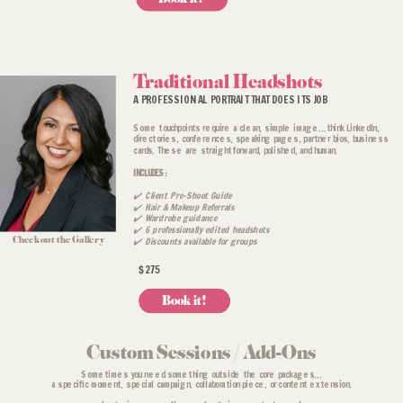
Traditional Headshots
A PROFESSIONAL PORTRAIT THAT DOES ITS JOB
Some touchpoints require a clean, simple image...think LinkedIn,
directories, conferences, speaking pages, partner bios, business
cards. These are straightforward, polished, and human.
INCLUDES:
✔️ Client Pre-Shoot Guide
✔️ Hair & Makeup Referrals
✔️ Wardrobe guidance
✔️ 6 professionally edited headshots
Check out the Gallery
✔️ Discounts available for groups
$275
Book it!
Custom Sessions / Add-Ons
Sometimes you need something outside the core packages...
a specific moment, special campaign, collaboration piece, or content extension.