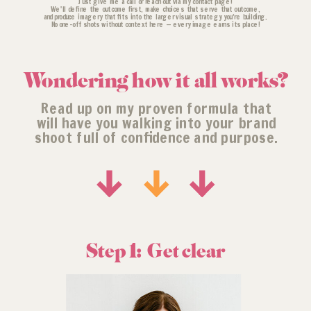
Just give me a call or reach out via my contact page!
We'll define the outcome first, make choices that serve that outcome,
and produce imagery that fits into the larger visual strategy you’re building.
No one-off shots without context here — every image earns its place!
Wondering how it all works?
Read up on my proven formula that
will have you walking into your brand
shoot full of confidence and purpose.
Step 1: Get clear