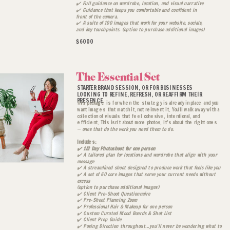
✔️ Full guidance on wardrobe, location, and visual narrative
✔️ Guidance that keeps you comfortable and confident in
front of the camera.
✔️ A suite of 100 images that work for your website, socials,
and key touchpoints. (option to purchase additional images)
$6000
The Essential Set
STARTER BRAND SESSION, OR FOR BUSINESSES
LOOKING TO REFINE, REFRESH, OR REAFFIRM THEIR
PRESENCE
This package is for when the strategy is already in place and you
want images that match it, not reinvent it. You’ll walk away with a
collection of visuals that feel cohesive, intentional, and
efficient. This isn’t about more photos. It’s about the right ones
—
ones that do the work you need them to do.
Includes:
✔️ 1/2 Day Photoshoot for one person
✔️ A tailored plan for locations and wardrobe that align with your
message
✔️ A streamlined shoot designed to produce work that feels like you
✔️ A set of 60 core images that serve your current needs without
excess
(option to purchase additional images)
✔️ Client Pre-Shoot Questionnaire
✔️ Pre-Shoot Planning Zoom
✔️ Professional Hair & Makeup for one person
✔️ Custom Curated Mood Boards & Shot List
✔️
Client Prep Guide
✔️ Posing Direction throughout...you'll never be wondering what to