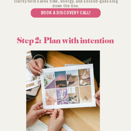
Clarity here saves time, energy, and second-guessing
down the line.
BOOK A DISCOVERY CALL!
Step 2: Plan with intention