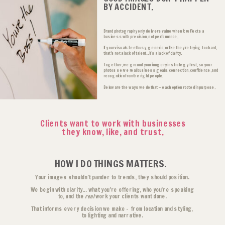
BY ACCIDENT.
Brand photography only delivers value when it reflects a
business with precision, not performance.
If your visuals feel busy, generic, or like they’re trying too hard,
that’s not a lack of talent... it’s a lack of clarity.
Together, we ground your imagery in strategy first, so your
photos serve real business goals: connection, confidence, and
recognition from the right people.
Below are the ways we do that — each option rooted in purpose.
Clients want to work with businesses
they know, like, and trust.
HOW I DO THINGS MATTERS.
Your images shouldn’t pander to trends, they should position.
We begin with clarity... what you’re offering, who you’re speaking
to, and the
real
work your clients want done.
That informs every decision we make - from location and styling,
to lighting and narrative.