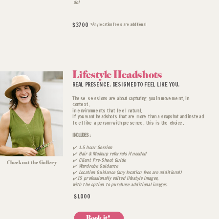
do!
$3700
*Any location fees are additional
Book a Discovery Call
Lifestyle Headshots
REAL PRESENCE. DESIGNED TO FEEL LIKE YOU.
These sessions are about capturing you in movement, in
context,
in environments that feel natural.
If you want headshots that are more than a snapshot and instead
feel like a person with presence, this is the choice.
INCLUDES:
✔️ 1.5 hour Session
✔️ Hair & Makeup referrals if needed
✔️ Client Pre-Shoot Guide
Check out the Gallery
✔️ Wardrobe Guidance
✔️ Location Guidance (any location fees are additional)
✔️15 professionally edited lifestyle images,
with the option to purchase additional images.
$1000
Book it!