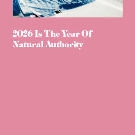
2026 Is The Year Of
Natural Authority