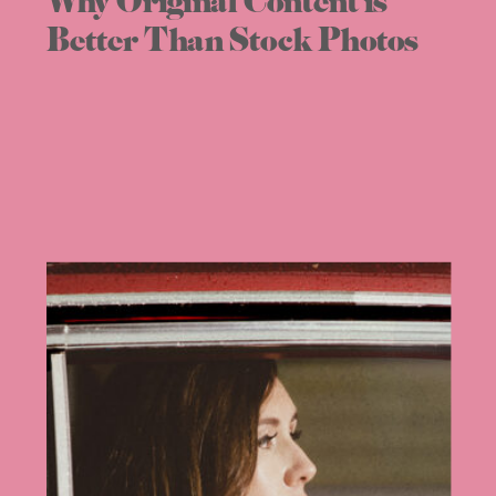
Why Original Content is
Better Than Stock Photos