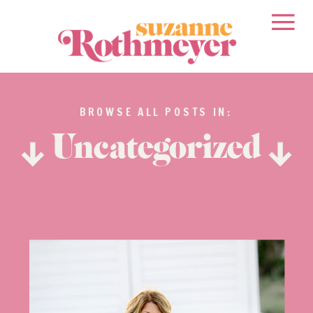
BROWSE ALL POSTS IN:
Uncategorized