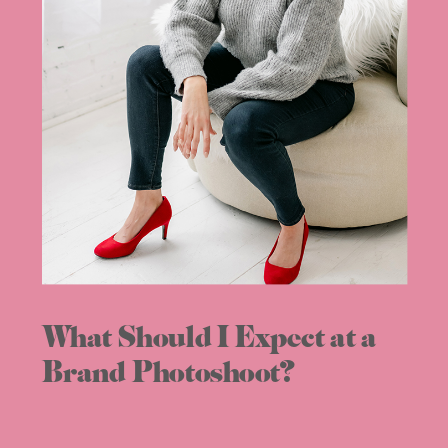
What Should I Expect at a
Brand Photoshoot?