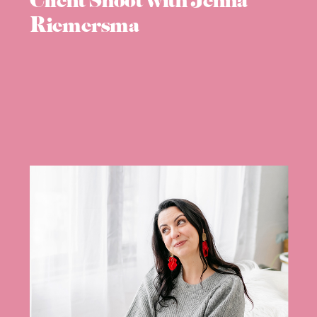
Client Shoot with Jenna
Riemersma