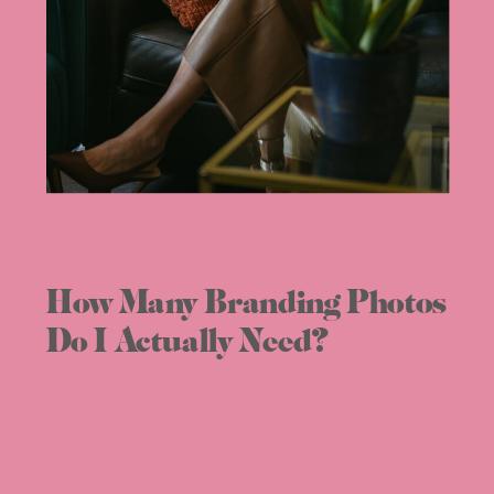
How Many Branding Photos
Do I Actually Need?