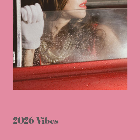
2026 Vibes