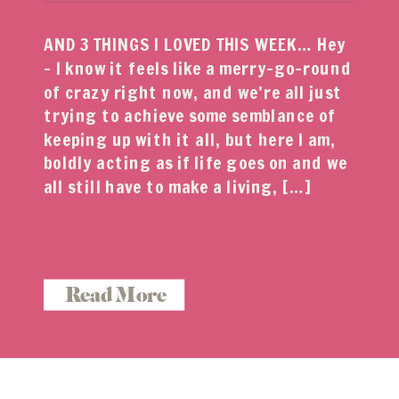
AND 3 THINGS I LOVED THIS WEEK… Hey
– I know it feels like a merry-go-round
of crazy right now, and we’re all just
trying to achieve some semblance of
keeping up with it all, but here I am,
boldly acting as if life goes on and we
all still have to make a living, […]
Read More