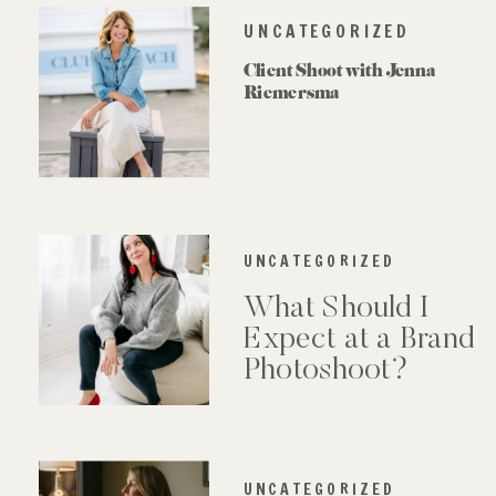
UNCATEGORIZED
Client Shoot with Jenna
Riemersma
UNCATEGORIZED
What Should I
Expect at a Brand
Photoshoot?
UNCATEGORIZED