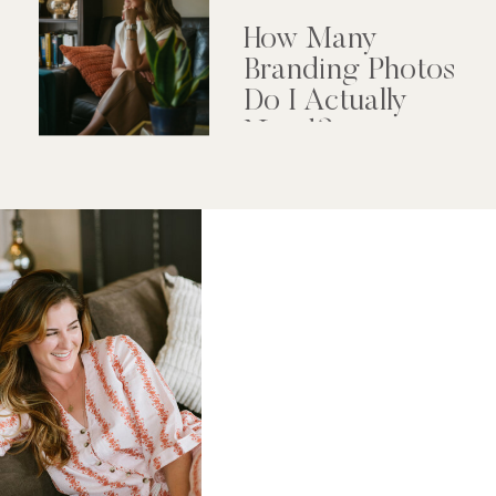
How Many
Branding Photos
Do I Actually
Need?