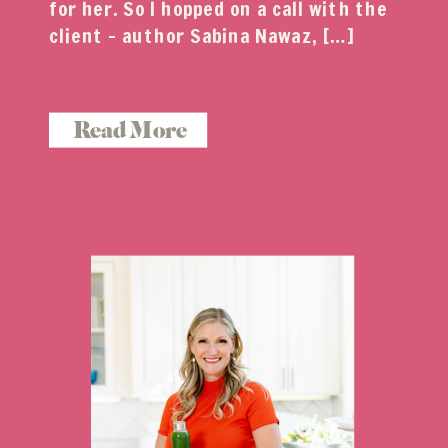
for her. So I hopped on a call with the
client – author Sabina Nawaz, […]
Read More