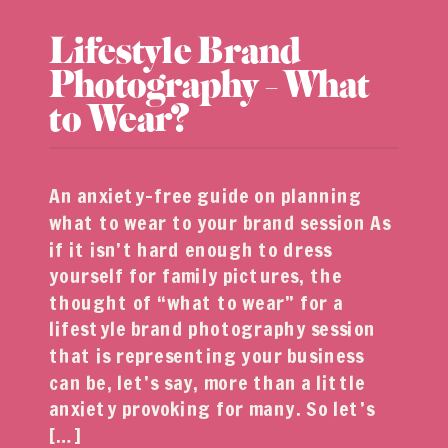
Lifestyle Brand
Photography – What
to Wear?
An anxiety-free guide on planning
what to wear to your brand session As
if it isn’t hard enough to dress
yourself for family pictures, the
thought of “what to wear” for a
lifestyle brand photography session
that is representing your business
can be, let’s say, more than a little
anxiety provoking for many. So let’s
[…]