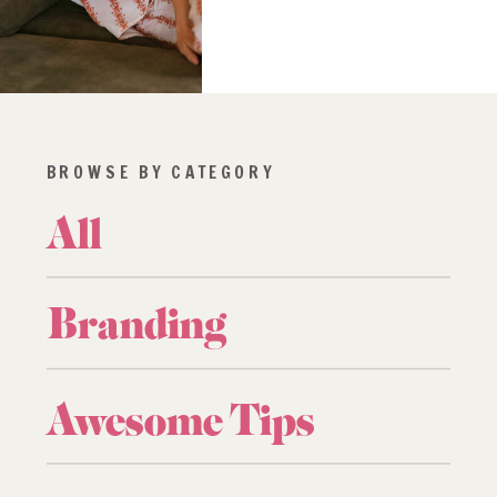
BROWSE BY CATEGORY
All
Branding
Awesome Tips