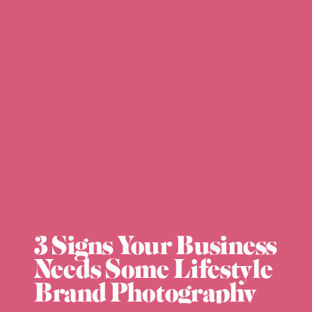
3 Signs Your Business
Needs Some Lifestyle
Brand Photography