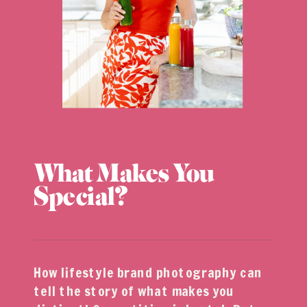
What Makes You
Special?
How lifestyle brand photography can
tell the story of what makes you