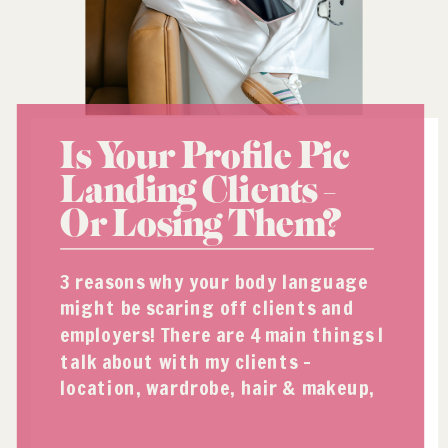
Is Your Profile Pic
Landing Clients –
Or Losing Them?
3 reasons why your body language
might be scaring off clients and
employers! There are 4 main things I
talk about with my clients –
location, wardrobe, hair & makeup,
and body language. Today I want to
talk a little bit about body