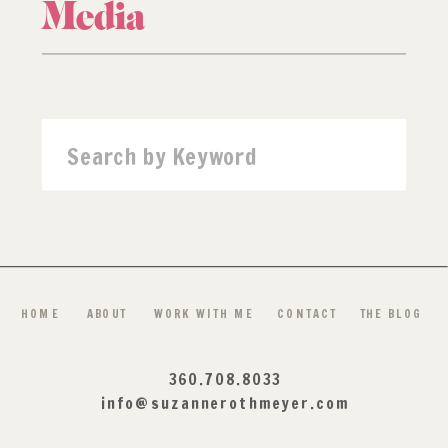
Media
Search
for:
HOME
ABOUT
WORK WITH ME
CONTACT
THE BLOG
360.708.8033
info@suzannerothmeyer.com