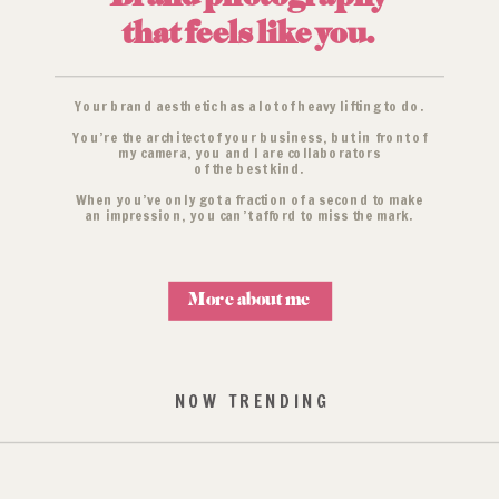
that feels like you.
Your brand aesthetic has a lot of heavy lifting to do.
You’re the architect of your business, but in front of
my camera, you and I are collaborators
of the best kind.
When you’ve only got a fraction of a second to make
an impression, you can’t afford to miss the mark.
More about me
NOW TRENDING