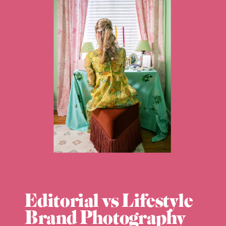
Editorial vs Lifestyle
Brand Photography