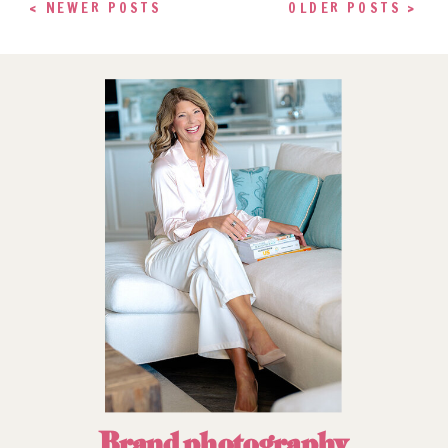
< NEWER POSTS
OLDER POSTS >
Brand photography