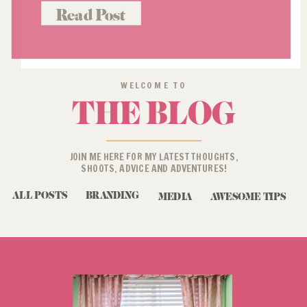
language, and it’s role in a
Read Post
successful profile pic (or “about
me” […]
WELCOME TO
THE BLOG
JOIN ME HERE FOR MY LATEST THOUGHTS,
SHOOTS, ADVICE AND ADVENTURES!
ALL POSTS
BRANDING
MEDIA
AWESOME TIPS