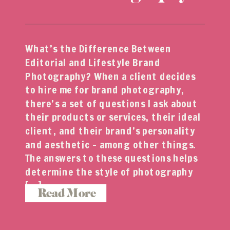
What’s the Difference Between
Editorial and Lifestyle Brand
Photography? When a client decides
to hire me for brand photography,
there’s a set of questions I ask about
their products or services, their ideal
client, and their brand’s personality
and aesthetic – among other things.
The answers to these questions helps
determine the style of photography
[…]
Read More