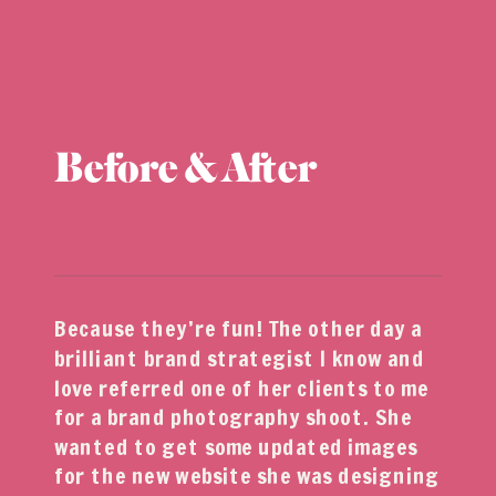
Before & After
Because they’re fun! The other day a
brilliant brand strategist I know and
love referred one of her clients to me
for a brand photography shoot. She
wanted to get some updated images
for the new website she was designing