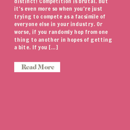
distinct! Competition is brutal. But
it’s even more so when you’re just
trying to compete as a facsimile of
everyone else in your industry. Or
worse, if you randomly hop from one
thing to another in hopes of getting
a bite. If you […]
Read More