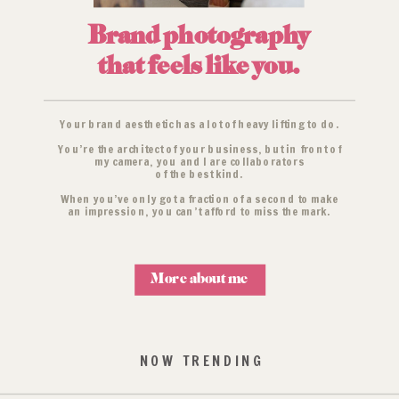
Brand photography
that feels like you.
Your brand aesthetic has a lot of heavy lifting to do.
You’re the architect of your business, but in front of
my camera, you and I are collaborators
of the best kind.
When you’ve only got a fraction of a second to make
an impression, you can’t afford to miss the mark.
More about me
NOW TRENDING