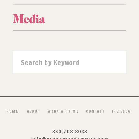
Media
Search
for:
HOME
ABOUT
WORK WITH ME
CONTACT
THE BLOG
360.708.8033