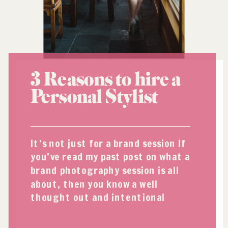
3 Reasons to hire a
Personal Stylist
It’s not just for a brand session If
you’ve read my past post on what a
brand photography session is all
about, then you know a well
thought out and intentional
wardrobe is an essential ingredient
for a successful shoot. But what do