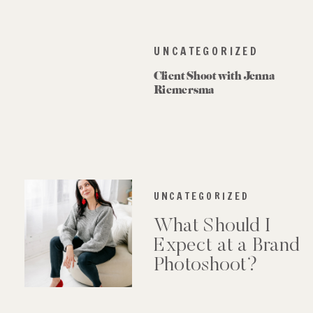
UNCATEGORIZED
Client Shoot with Jenna
Riemersma
UNCATEGORIZED
What Should I
Expect at a Brand
Photoshoot?