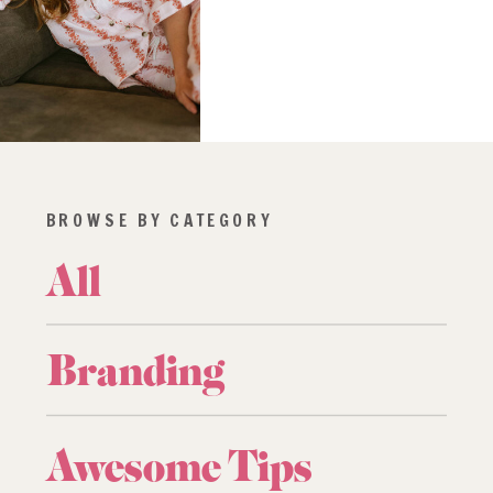
BROWSE BY CATEGORY
All
Branding
Awesome Tips