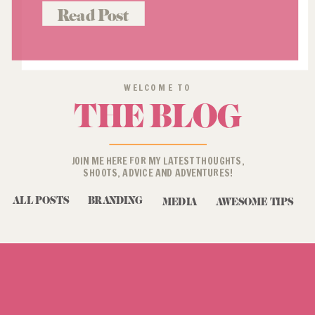
you do if you’re at a total loss when
Read Post
it comes to […]
WELCOME TO
THE BLOG
JOIN ME HERE FOR MY LATEST THOUGHTS,
SHOOTS, ADVICE AND ADVENTURES!
ALL POSTS
BRANDING
MEDIA
AWESOME TIPS