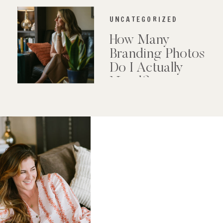
UNCATEGORIZED
How Many
Branding Photos
Do I Actually
Need?