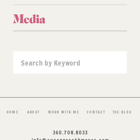
Media
Search
for:
HOME
ABOUT
WORK WITH ME
CONTACT
THE BLOG
360.708.8033