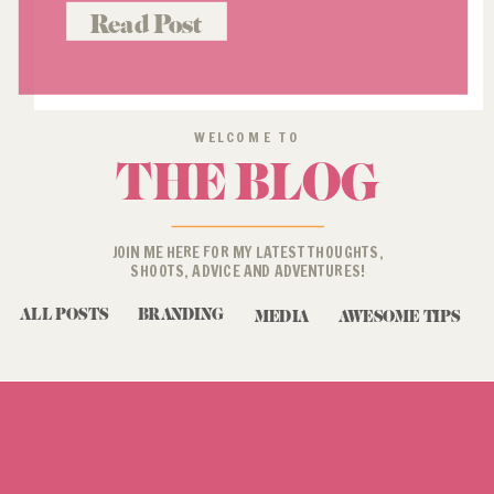
was already a loyal customer when
Read Post
she reached out to do […]
WELCOME TO
THE BLOG
JOIN ME HERE FOR MY LATEST THOUGHTS,
SHOOTS, ADVICE AND ADVENTURES!
ALL POSTS
BRANDING
MEDIA
AWESOME TIPS