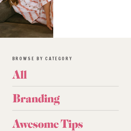
BROWSE BY CATEGORY
All
Branding
Awesome Tips