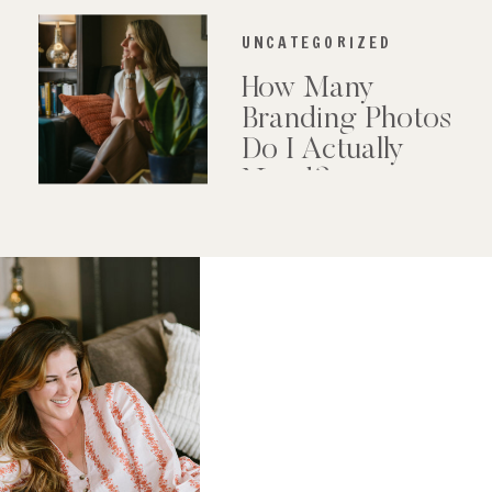
UNCATEGORIZED
How Many
Branding Photos
Do I Actually
Need?