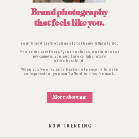
Brand photography
that feels like you.
Your brand aesthetic has a lot of heavy lifting to do.
You’re the architect of your business, but in front of
my camera, you and I are collaborators
of the best kind.
When you’ve only got a fraction of a second to make
an impression, you can’t afford to miss the mark.
More about me
NOW TRENDING