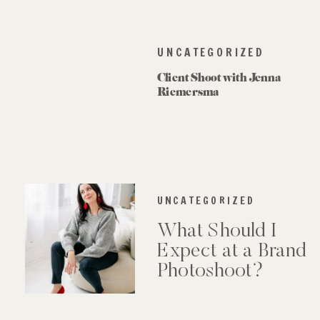
UNCATEGORIZED
Client Shoot with Jenna
Riemersma
UNCATEGORIZED
What Should I
Expect at a Brand
Photoshoot?