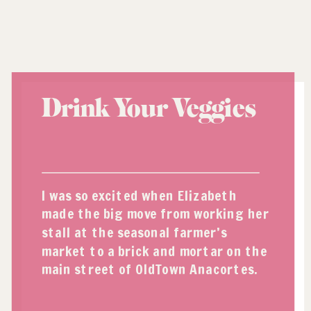
Drink Your Veggies
I was so excited when Elizabeth
made the big move from working her
stall at the seasonal farmer’s
market to a brick and mortar on the
main street of OldTown Anacortes.
Being a big fan of organic and high
quality produce and ingredients, I