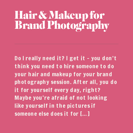
Hair & Makeup for
Brand Photography
Do I really need it? I get it – you don’t
think you need to hire someone to do
your hair and makeup for your brand
photography session. After all, you do
it for yourself every day, right?
Maybe you’re afraid of not looking
like yourself in the pictures if
someone else does it for […]