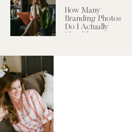
How Many
Branding Photos
Do I Actually
Need?