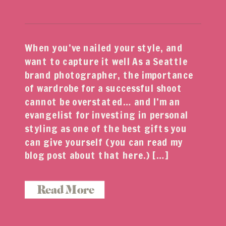
When you’ve nailed your style, and
want to capture it well As a Seattle
brand photographer, the importance
of wardrobe for a successful shoot
cannot be overstated… and I’m an
evangelist for investing in personal
styling as one of the best gifts you
can give yourself (you can read my
blog post about that here.) […]
Read More