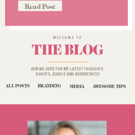
with this. Think back to when
Read Post
“brand” photos for women 40+
(when there even was such […]
WELCOME TO
THE BLOG
JOIN ME HERE FOR MY LATEST THOUGHTS,
SHOOTS, ADVICE AND ADVENTURES!
ALL POSTS
BRANDING
MEDIA
AWESOME TIPS