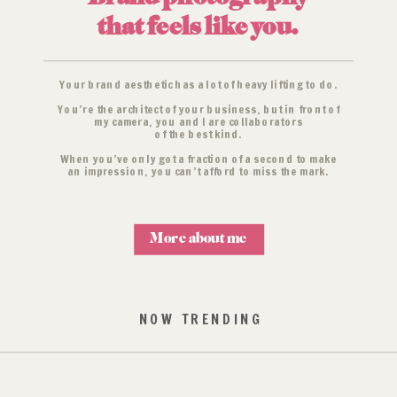
that feels like you.
Your brand aesthetic has a lot of heavy lifting to do.
You’re the architect of your business, but in front of
my camera, you and I are collaborators
of the best kind.
When you’ve only got a fraction of a second to make
an impression, you can’t afford to miss the mark.
More about me
NOW TRENDING