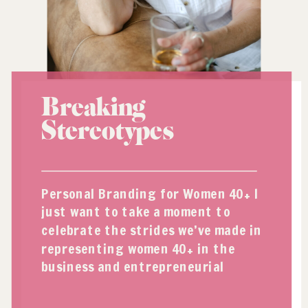
Breaking
Stereotypes
Personal Branding for Women 40+ I
just want to take a moment to
celebrate the strides we’ve made in
representing women 40+ in the
business and entrepreneurial
spaces. And I’m pretty sure personal
branding has had something to do