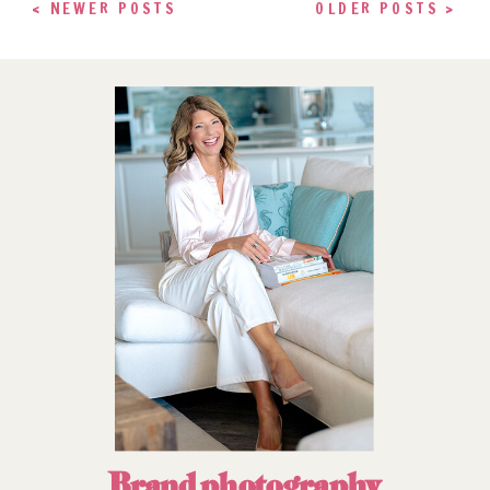
< NEWER POSTS
OLDER POSTS >
Brand photography