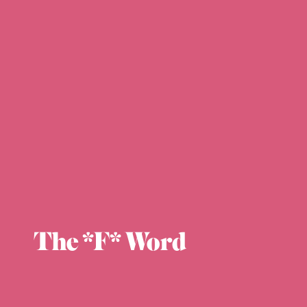
The *F* Word