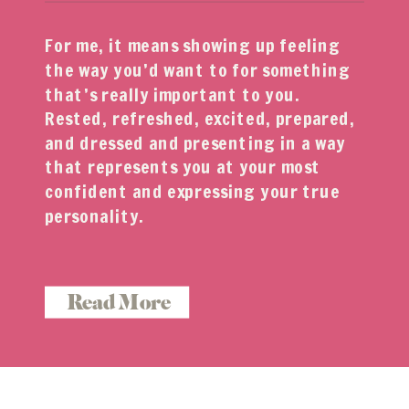
For me, it means showing up feeling
the way you’d want to for something
that’s really important to you.
Rested, refreshed, excited, prepared,
and dressed and presenting in a way
that represents you at your most
confident and expressing your true
personality.
Read More