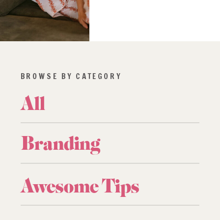
BROWSE BY CATEGORY
All
Branding
Awesome Tips