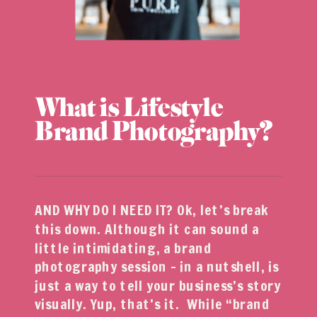
What is Lifestyle
Brand Photography?
AND WHY DO I NEED IT? Ok, let’s break
this down. Although it can sound a
little intimidating, a brand
photography session – in a nutshell, is
just a way to tell your business’s story
visually. Yup, that’s it. While “brand