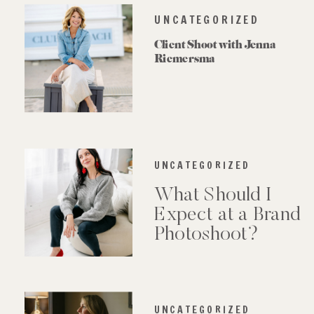
UNCATEGORIZED
Client Shoot with Jenna
Riemersma
UNCATEGORIZED
What Should I
Expect at a Brand
Photoshoot?
UNCATEGORIZED