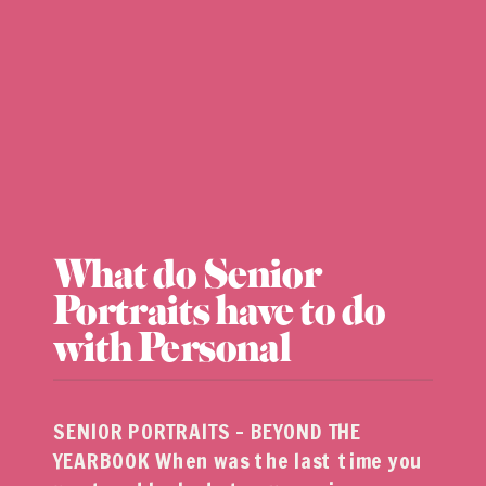
What do Senior
Portraits have to do
with Personal
Branding?
SENIOR PORTRAITS – BEYOND THE
YEARBOOK When was the last time you