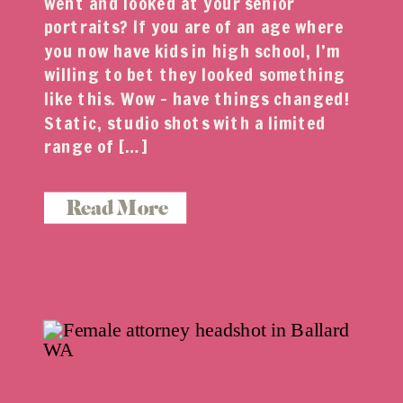
went and looked at your senior
portraits? If you are of an age where
you now have kids in high school, I’m
willing to bet they looked something
like this. Wow – have things changed!
Static, studio shots with a limited
range of […]
Read More