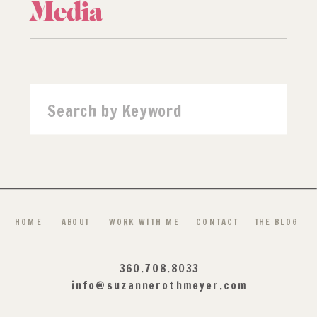
Media
Search
for:
HOME
ABOUT
WORK WITH ME
CONTACT
THE BLOG
360.708.8033
info@suzannerothmeyer.com