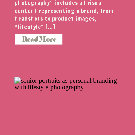
photography” includes all visual
content representing a brand, from
headshots to product images,
“lifestyle” […]
Read More