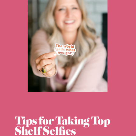
Tips for Taking Top
Shelf Selfies