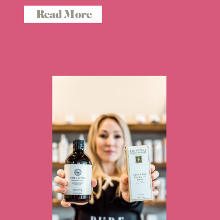
Read More