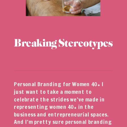
Breaking Stereotypes
Personal Branding for Women 40+ I
just want to take a moment to
celebrate the strides we’ve made in
representing women 40+ in the
business and entrepreneurial spaces.
And I’m pretty sure personal branding