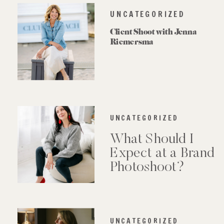
UNCATEGORIZED
Client Shoot with Jenna
Riemersma
UNCATEGORIZED
What Should I
Expect at a Brand
Photoshoot?
UNCATEGORIZED