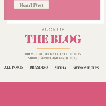
Read Post
WELCOME TO
THE BLOG
JOIN ME HERE FOR MY LATEST THOUGHTS,
SHOOTS, ADVICE AND ADVENTURES!
ALL POSTS
BRANDING
MEDIA
AWESOME TIPS