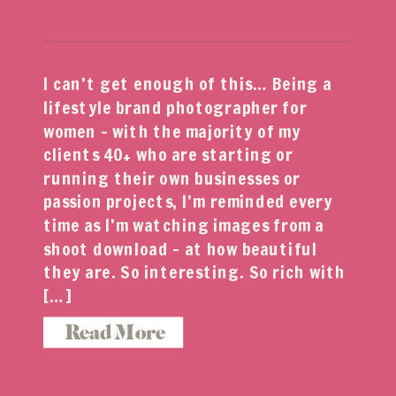
I can’t get enough of this… Being a
lifestyle brand photographer for
women – with the majority of my
clients 40+ who are starting or
running their own businesses or
passion projects, I’m reminded every
time as I’m watching images from a
shoot download – at how beautiful
they are. So interesting. So rich with
[…]
Read More