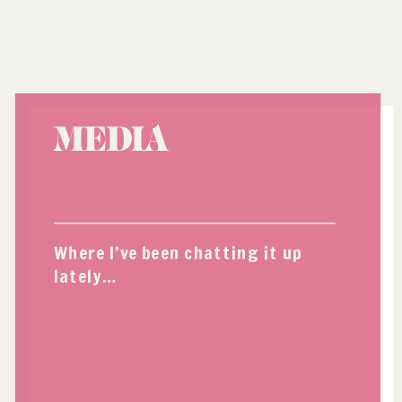
MEDIA
Where I’ve been chatting it up
lately…