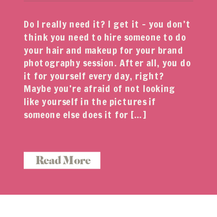
Do I really need it? I get it – you don’t
think you need to hire someone to do
your hair and makeup for your brand
photography session. After all, you do
it for yourself every day, right?
Maybe you’re afraid of not looking
like yourself in the pictures if
someone else does it for […]
Read More