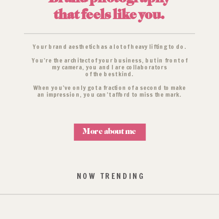
that feels like you.
Your brand aesthetic has a lot of heavy lifting to do.
You’re the architect of your business, but in front of
my camera, you and I are collaborators
of the best kind.
When you’ve only got a fraction of a second to make
an impression, you can’t afford to miss the mark.
More about me
NOW TRENDING