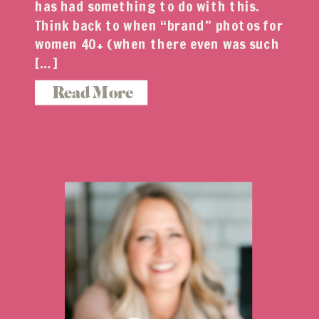
has had something to do with this.
Think back to when “brand” photos for
women 40+ (when there even was such
[…]
Read More