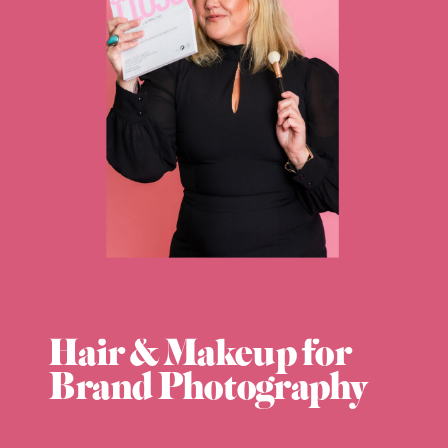
Hair & Makeup for
Brand Photography