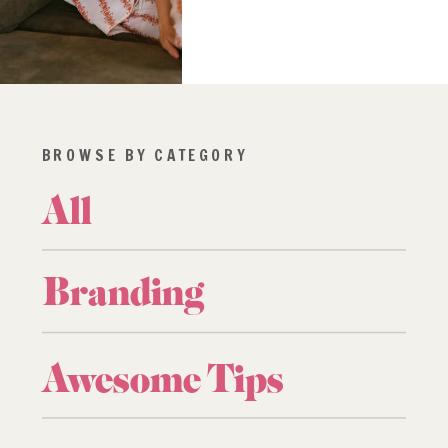
BROWSE BY CATEGORY
All
Branding
Awesome Tips