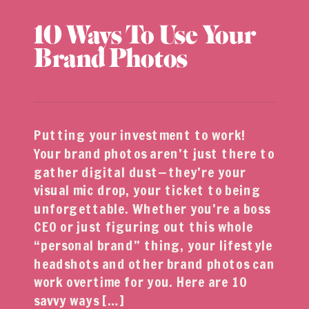
10 Ways To Use Your
Brand Photos
Putting your investment to work!
Your brand photos aren’t just there to
gather digital dust—they’re your
visual mic drop, your ticket to being
unforgettable. Whether you’re a boss
CEO or just figuring out this whole
“personal brand” thing, your lifestyle
headshots and other brand photos can
work overtime for you. Here are 10
savvy ways […]