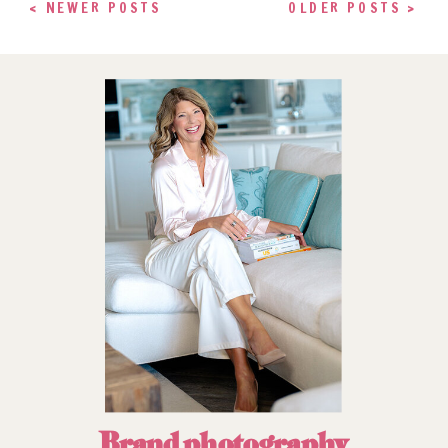
< NEWER POSTS
OLDER POSTS >
Brand photography