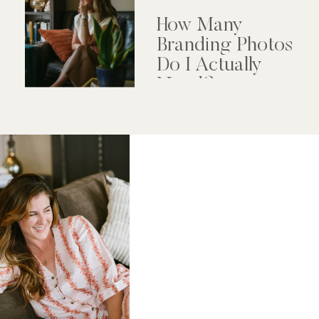
How Many
Branding Photos
Do I Actually
Need?