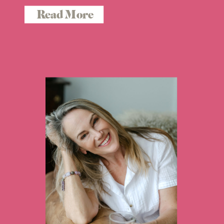
Read More