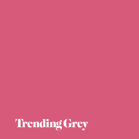
Trending Grey