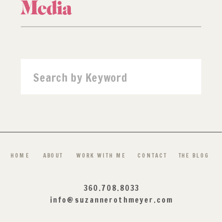
Media
Search
for:
HOME
ABOUT
WORK WITH ME
CONTACT
THE BLOG
360.708.8033
info@suzannerothmeyer.com