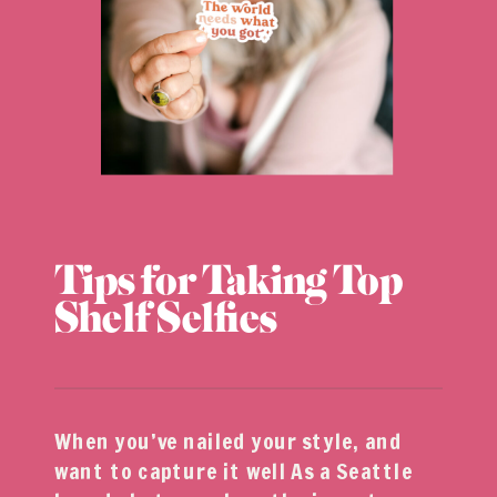
Tips for Taking Top
Shelf Selfies
When you’ve nailed your style, and
want to capture it well As a Seattle