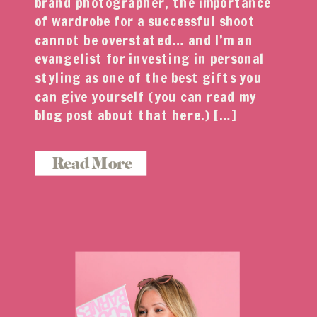
brand photographer, the importance
of wardrobe for a successful shoot
cannot be overstated… and I’m an
evangelist for investing in personal
styling as one of the best gifts you
can give yourself (you can read my
blog post about that here.) […]
Read More